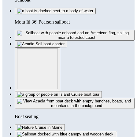
Motu Iti 36' Pearson sailboat
Boat seating