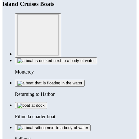
Island Cruises Boats
Monterey
Returning to Harbor
Fifinella charter boat
Sailboat