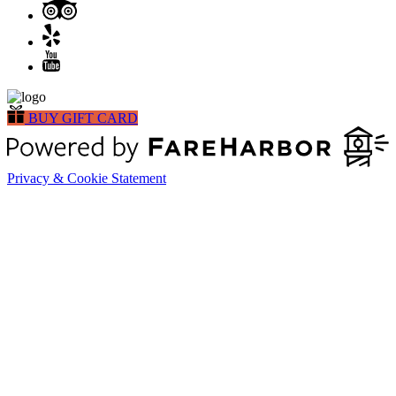
BUY GIFT CARD
Privacy & Cookie Statement