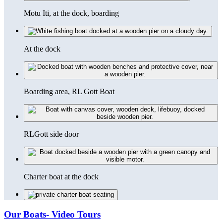
Motu Iti, at the dock, boarding
At the dock
Boarding area, RL Gott Boat
RLGott side door
Charter boat at the dock
Our Boats- Video Tours