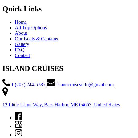
Quick Links
Home
All Trip Options
About
Our Boats & Captains
Gallery
FAQ
Contact
ISLAND CRUISES
1 (207) 244-5785
islandcruisesinfo@gmail.com
12 Little Island Way, Bass Harbor, ME 04653, United States