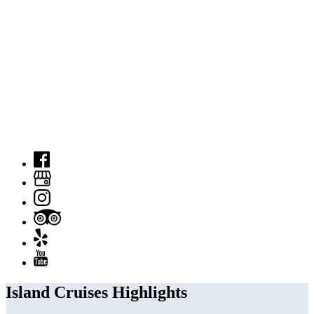
Island Cruises Highlights