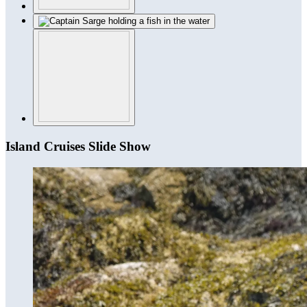
Island Cruises Slide Show