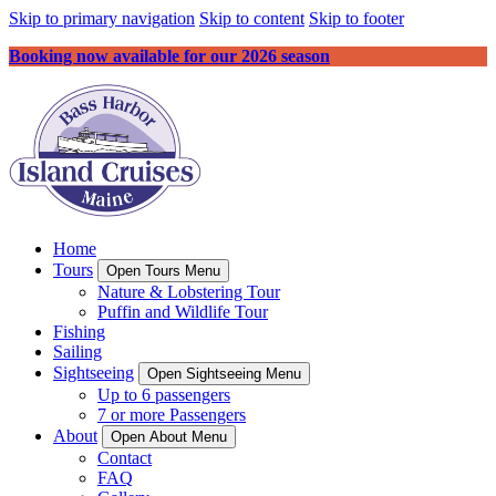
Skip to primary navigation
Skip to content
Skip to footer
Booking now available for our 2026 season
Home
Tours
Open Tours Menu
Nature & Lobstering Tour
Puffin and Wildlife Tour
Fishing
Sailing
Sightseeing
Open Sightseeing Menu
Up to 6 passengers
7 or more Passengers
About
Open About Menu
Contact
FAQ