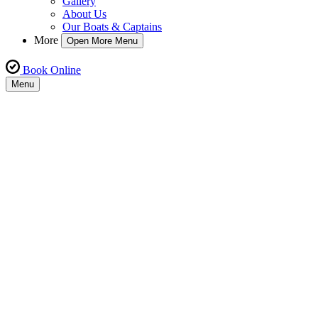
Gallery
About Us
Our Boats & Captains
More
Open More Menu
Book Online
Menu