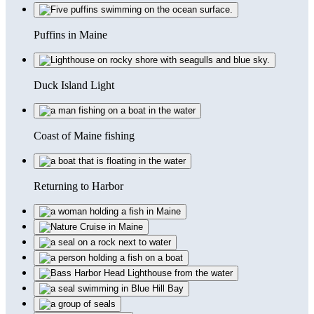
Puffins in Maine
Duck Island Light
Coast of Maine fishing
Returning to Harbor